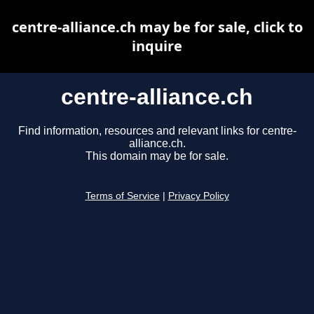
centre-alliance.ch may be for sale, click to
inquire
centre-alliance.ch
Find information, resources and relevant links for centre-
alliance.ch.
This domain may be for sale.
Terms of Service
|
Privacy Policy