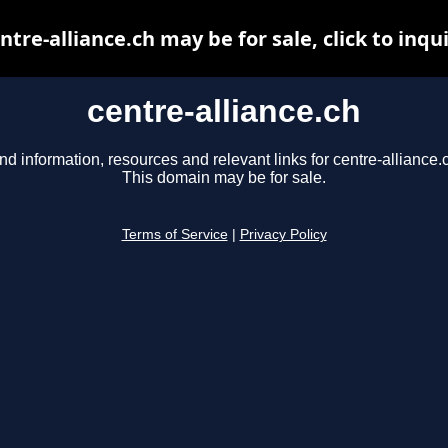
ntre-alliance.ch may be for sale, click to inqu
centre-alliance.ch
nd information, resources and relevant links for centre-alliance.
This domain may be for sale.
Terms of Service
|
Privacy Policy