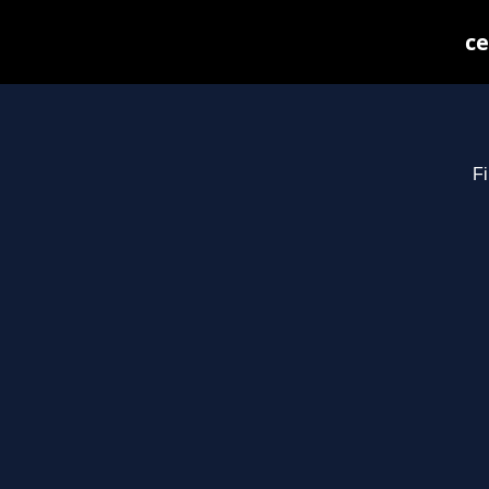
ce
Fi