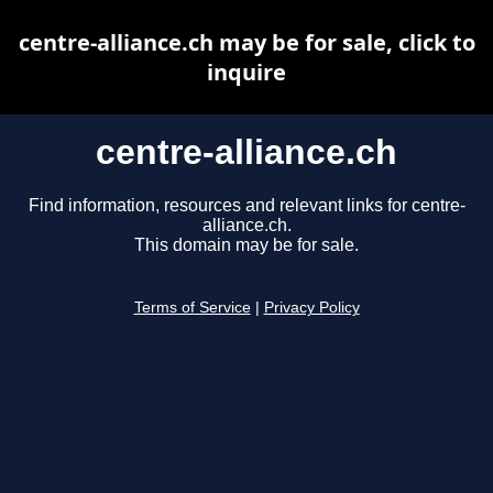
centre-alliance.ch may be for sale, click to
inquire
centre-alliance.ch
Find information, resources and relevant links for centre-
alliance.ch.
This domain may be for sale.
Terms of Service
|
Privacy Policy