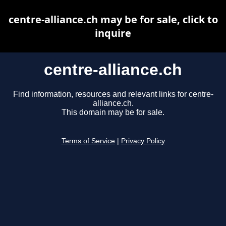
centre-alliance.ch may be for sale, click to
inquire
centre-alliance.ch
Find information, resources and relevant links for centre-
alliance.ch.
This domain may be for sale.
Terms of Service
|
Privacy Policy